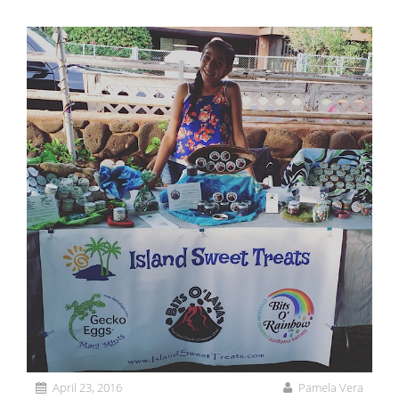
April 23, 2016
Pamela Vera