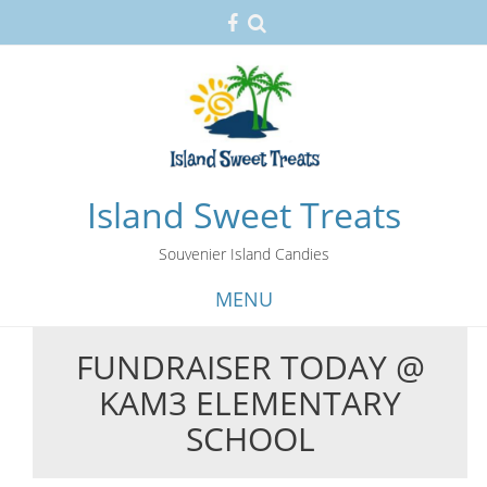
Island Sweet Treats
Souvenier Island Candies
MENU
FUNDRAISER TODAY @
Skip
KAM3 ELEMENTARY
to
content
SCHOOL