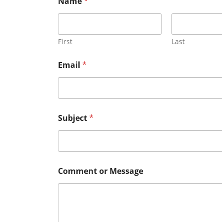
Name
*
First
Last
M
Email
*
e
s
s
a
g
e
Subject
*
*
o
r
Comment or Message