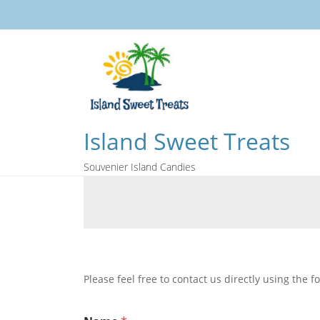
Island Sweet Treats
Souvenier Island Candies
Please feel free to contact us directly using the 