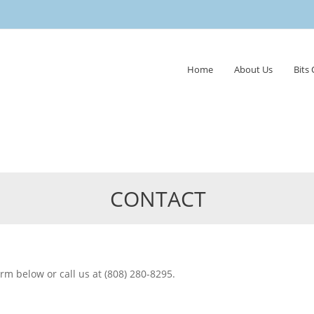
Skip
Home
About Us
Bits
to
content
CONTACT
form below or call us at (808) 280-8295.