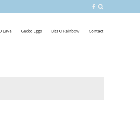
 O Lava
Gecko Eggs
Bits O Rainbow
Contact