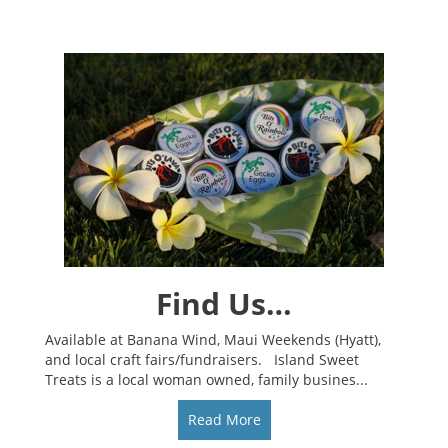
Find Us…
Available at Banana Wind, Maui Weekends (Hyatt),
and local craft fairs/fundraisers. Island Sweet
Treats is a local woman owned, family busines...
Read More