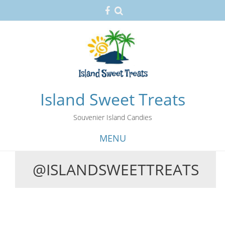
Island Sweet Treats
Souvenier Island Candies
MENU
@ISLANDSWEETTREATS
Skip
to
content